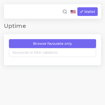
Wallet
Uptime
Browse favourate only