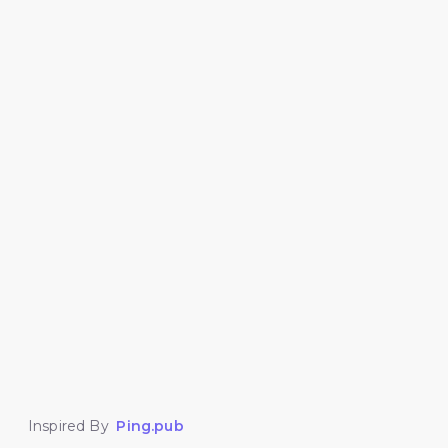
Inspired By
Ping.pub