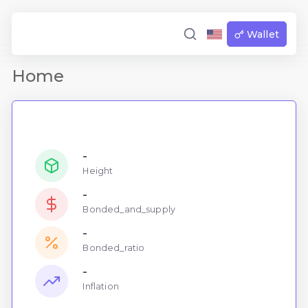
Wallet
Home
-
Height
-
Bonded_and_supply
-
Bonded_ratio
-
Inflation