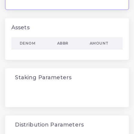
Assets
DENOM
ABBR
AMOUNT
Staking Parameters
Distribution Parameters